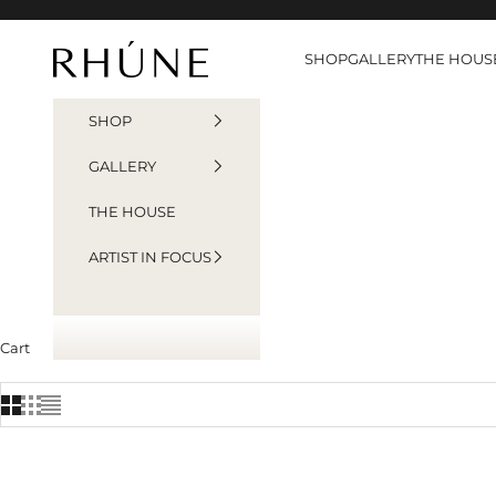
Skip to content
Rhúne
SHOP
GALLERY
THE HOUS
SHOP
GALLERY
THE HOUSE
ARTIST IN FOCUS
Cart