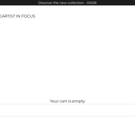
Discover the new collection - AW26
E
ARTIST IN FOCUS
Your cart is empty
SOLD OUT