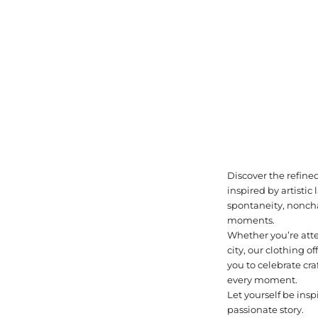
Discover the refined
inspired by artisti
spontaneity, noncha
moments.
Whether you’re atte
city, our clothing of
you to celebrate cr
every moment.
Let yourself be insp
passionate story.