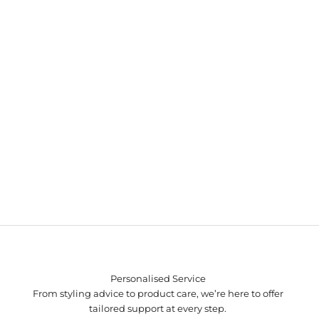
Personalised Service
From styling advice to product care, we’re here to offer
tailored support at every step.