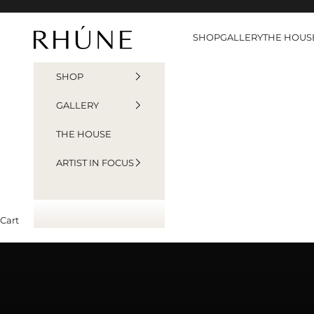
Skip to content
Rhúne
SHOP
GALLERY
THE HOUS
SHOP
GALLERY
THE HOUSE
ARTIST IN FOCUS
Cart