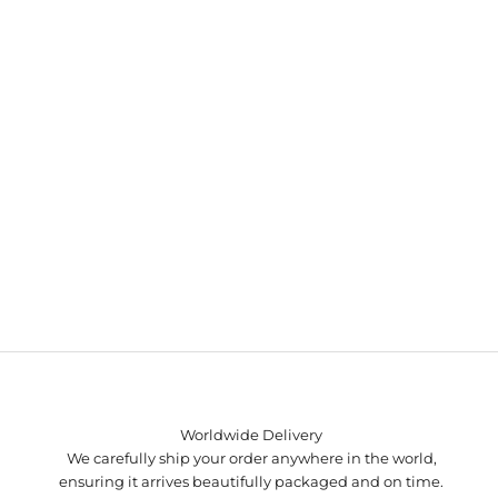
Worldwide Delivery
We carefully ship your order anywhere in the world,
ensuring it arrives beautifully packaged and on time.