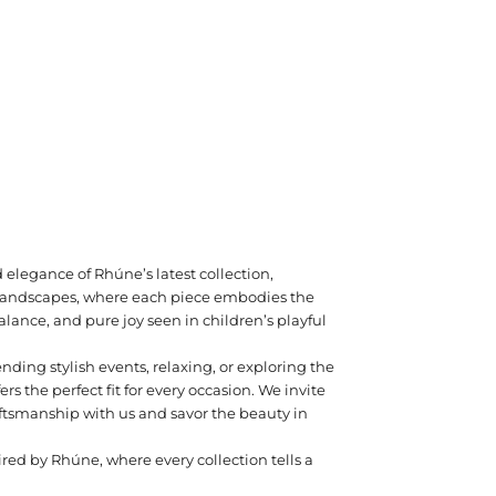
 elegance of Rhúne’s latest collection,
c landscapes, where each piece embodies the
lance, and pure joy seen in children’s playful
nding stylish events, relaxing, or exploring the
fers the perfect fit for every occasion. We invite
aftsmanship with us and savor the beauty in
ired by Rhúne, where every collection tells a