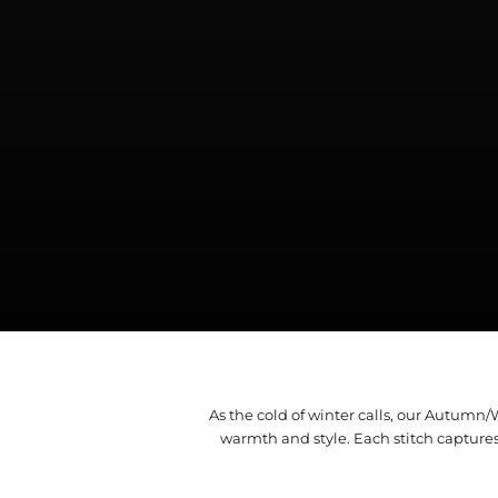
As the cold of winter calls, our Autumn
warmth and style. Each stitch capture