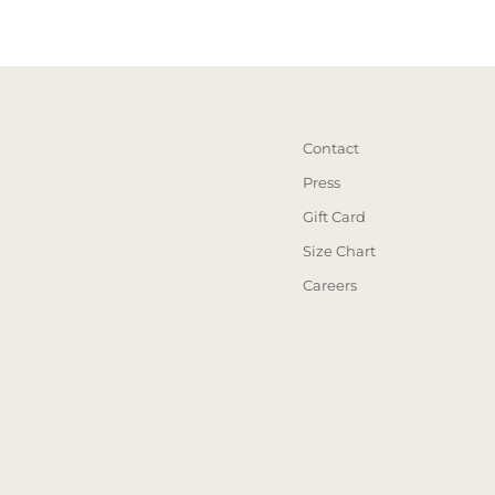
Contact
Press
Gift Card
Size Chart
Careers