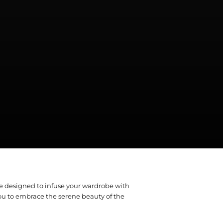
re designed to infuse your wardrobe with
ou to embrace the serene beauty of the