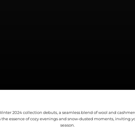
/Winter 2024 collection debuts, a seamless blend of wool and cashme
s the essence of cozy evenings and snow-dusted moments, inviting y
season.