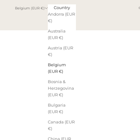
Country
Belgium (EUR €)
Andorra (EUR
€)
Australia
(EUR €)
Austria (EUR
€)
Belgium
(EUR €)
Bosnia &
Herzegovina
(EUR €)
Bulgaria
(EUR €)
Canada (EUR
€)
China (EUR