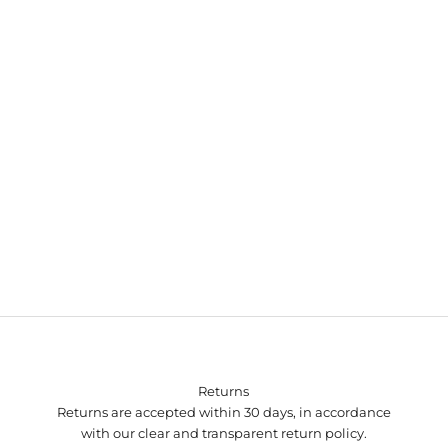
Autumn Winter 2024 campaign
Returns
Returns are accepted within 30 days, in accordance
with our clear and transparent return policy.