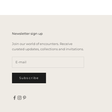
Newsletter sign up
Join our world of encounters. Receive
curated updates, collections and invitations.
Subscribe