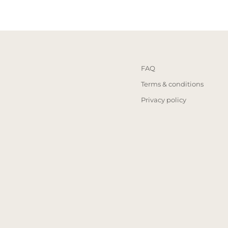
FAQ
Terms & conditions
Privacy policy