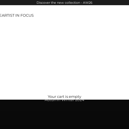
Discover the new collection - AW26
E
ARTIST IN FOCUS
Your cart is empty
Autumn Winter 2024