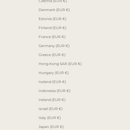
Czechia (EUR €)
Denmark (EUR €)
Estonia (EUR €)
Finland (EUR €)
France (EUR €)
Germany (EUR €)
Greece (EUR €)
Hong Kong SAR (EUR €)
Hungary (EUR €)
Iceland (EUR €)
Indonesia (EUR €)
Ireland (EUR €)
Israel (EUR €)
Italy (EUR €)
Japan (EUR €)