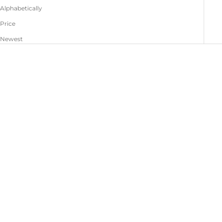
Alphabetically
Price
Newest
Jessy Jacket Leather
Grace Pants Leather