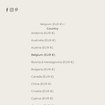
Belgium (EUR €)
Country
Andorra (EUR €)
Australia (EUR €)
Austria (EUR €)
Belgium (EUR €)
Bosnia & Herzegovina (EUR €)
Bulgaria (EUR €)
Canada (EUR €)
China (EUR €)
Croatia (EUR €)
Cyprus (EUR €)