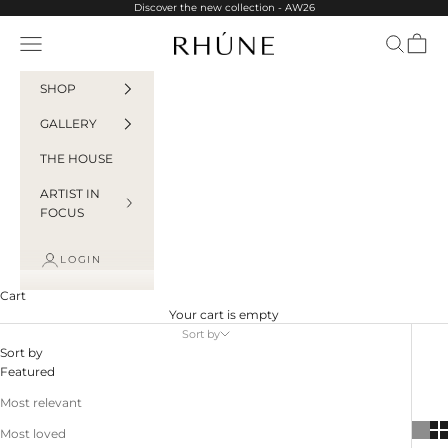
Skip to content
Discover the new collection - AW26
Rhúne
Navigation menu
Search
Cart
SHOP
GALLERY
THE HOUSE
ARTIST IN
FOCUS
LOGIN
Cart
Your cart is empty
Sort by
Sort by
Featured
Most relevant
Most loved