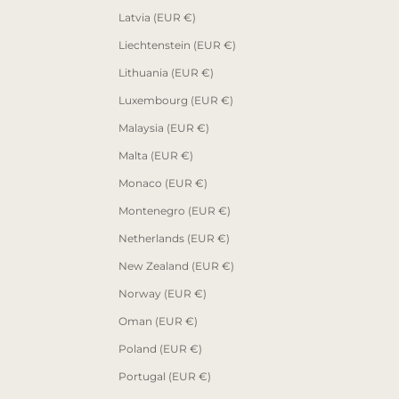
Latvia (EUR €)
Liechtenstein (EUR €)
Lithuania (EUR €)
Luxembourg (EUR €)
Malaysia (EUR €)
Malta (EUR €)
Monaco (EUR €)
Montenegro (EUR €)
Netherlands (EUR €)
New Zealand (EUR €)
Norway (EUR €)
Oman (EUR €)
Poland (EUR €)
Portugal (EUR €)