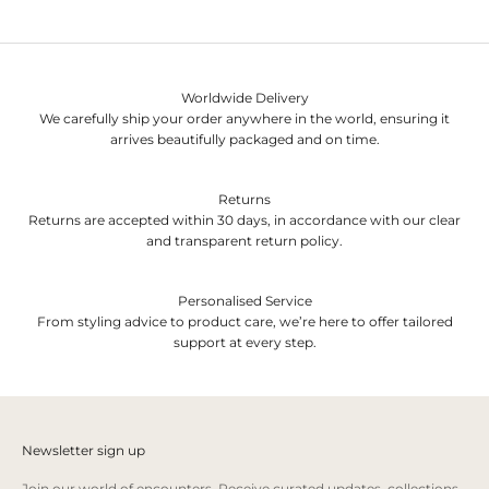
Worldwide Delivery
We carefully ship your order anywhere in the world, ensuring it
arrives beautifully packaged and on time.
Returns
Returns are accepted within 30 days, in accordance with our clear
and transparent return policy.
Personalised Service
From styling advice to product care, we’re here to offer tailored
support at every step.
Newsletter sign up
Join our world of encounters. Receive curated updates, collections