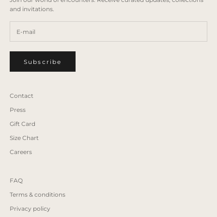
and invitations.
Subscribe
Contact
Press
Gift Card
Size Chart
Careers
FAQ
Terms & conditions
Privacy policy