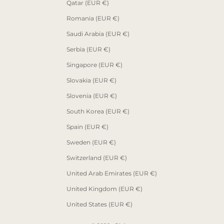
Qatar (EUR €)
Romania (EUR €)
Saudi Arabia (EUR €)
Serbia (EUR €)
Singapore (EUR €)
Slovakia (EUR €)
Slovenia (EUR €)
South Korea (EUR €)
Spain (EUR €)
Sweden (EUR €)
Switzerland (EUR €)
United Arab Emirates (EUR €)
United Kingdom (EUR €)
United States (EUR €)