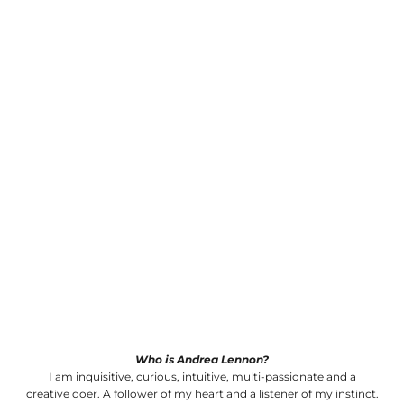
Who is Andrea Lennon?
I am inquisitive, curious, intuitive, multi-passionate and a
creative doer. A follower of my heart and a listener of my instinct.