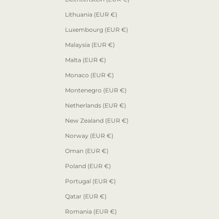
Lithuania (EUR €)
Luxembourg (EUR €)
Malaysia (EUR €)
Malta (EUR €)
Monaco (EUR €)
Montenegro (EUR €)
Netherlands (EUR €)
New Zealand (EUR €)
Norway (EUR €)
Oman (EUR €)
Poland (EUR €)
Portugal (EUR €)
Qatar (EUR €)
Romania (EUR €)