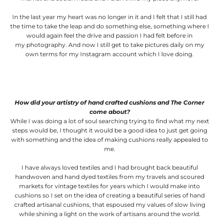
In the last year my heart was no longer in it and I felt that I still had
the time to take the leap and do something else, something where I
would again feel the drive and passion I had felt before in
my photography. And now I still get to take pictures daily on my
own terms for my Instagram account which I love doing.
How did your artistry of hand crafted cushions and The Corner
come about?
While I was doing a lot of soul searching trying to find what my next
steps would be, I thought it would be a good idea to just get going
with something and the idea of making cushions really appealed to
me.
I have always loved textiles and I had brought back beautiful
handwoven and hand dyed textiles from my travels and scoured
markets for vintage textiles for years which I would make into
cushions so I set on the idea of creating a beautiful series of hand
crafted artisanal cushions, that espoused my values of slow living
while shining a light on the work of artisans around the world.