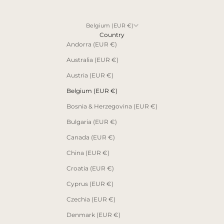
Belgium (EUR €)
Country
Andorra (EUR €)
Australia (EUR €)
Austria (EUR €)
Belgium (EUR €)
Bosnia & Herzegovina (EUR €)
Bulgaria (EUR €)
Canada (EUR €)
China (EUR €)
Croatia (EUR €)
Cyprus (EUR €)
Czechia (EUR €)
Denmark (EUR €)