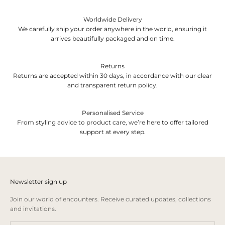
Worldwide Delivery
We carefully ship your order anywhere in the world, ensuring it
arrives beautifully packaged and on time.
Returns
Returns are accepted within 30 days, in accordance with our clear
and transparent return policy.
Personalised Service
From styling advice to product care, we’re here to offer tailored
support at every step.
Newsletter sign up
Join our world of encounters. Receive curated updates, collections
and invitations.