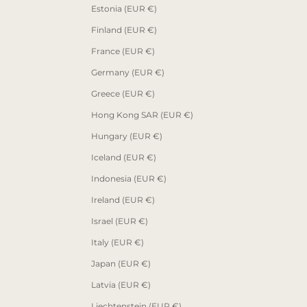
Estonia (EUR €)
Finland (EUR €)
France (EUR €)
Germany (EUR €)
Greece (EUR €)
Hong Kong SAR (EUR €)
Hungary (EUR €)
Iceland (EUR €)
Indonesia (EUR €)
Ireland (EUR €)
Israel (EUR €)
Italy (EUR €)
Japan (EUR €)
Latvia (EUR €)
Liechtenstein (EUR €)