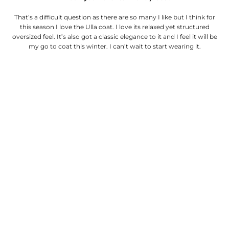
That’s a difficult question as there are so many I like but I think for
this season I love the Ulla coat. I love its relaxed yet structured
oversized feel. It’s also got a classic elegance to it and I feel it will be
my go to coat this winter. I can’t wait to start wearing it.