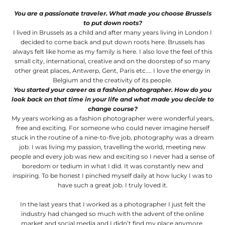
You are a passionate traveler. What made you choose Brussels
to put down roots?
I lived in Brussels as a child and after many years living in London I
decided to come back and put down roots here. Brussels has
always felt like home as my family is here. I also love the feel of this
small city, international, creative and on the doorstep of so many
other great places, Antwerp, Gent, Paris etc.... I love the energy in
Belgium and the creativity of its people.
You started your career as a fashion photographer. How do you
look back on that time in your life and what made you decide to
change course?
My years working as a fashion photographer were wonderful years,
free and exciting. For someone who could never imagine herself
stuck in the routine of a nine-to-five job, photography was a dream
job. I was living my passion, travelling the world, meeting new
people and every job was new and exciting so I never had a sense of
boredom or tedium in what I did. It was constantly new and
inspiring. To be honest I pinched myself daily at how lucky I was to
have such a great job. I truly loved it.
In the last years that I worked as a photographer I just felt the
industry had changed so much with the advent of the online
market and social media and I didn’t find my place anymore.