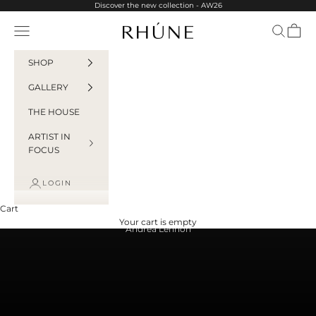
Skip to content
Discover the new collection - AW26
Rhúne
Navigation menu
Search
Cart
SHOP
GALLERY
THE HOUSE
ARTIST IN
FOCUS
LOGIN
Cart
Your cart is empty
Andrea Lennon