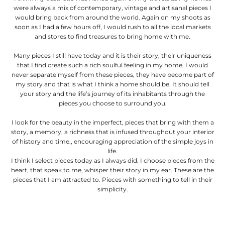
were always a mix of contemporary, vintage and artisanal pieces I
would bring back from around the world. Again on my shoots as
soon as I had a few hours off, I would rush to all the local markets
and stores to find treasures to bring home with me.
Many pieces I still have today and it is their story, their uniqueness
that I find create such a rich soulful feeling in my home. I would
never separate myself from these pieces, they have become part of
my story and that is what I think a home should be. It should tell
your story and the life’s journey of its inhabitants through the
pieces you choose to surround you.
I look for the beauty in the imperfect, pieces that bring with them a
story, a memory, a richness that is infused throughout your interior
of history and time., encouraging appreciation of the simple joys in
life.
I think I select pieces today as I always did. I choose pieces from the
heart, that speak to me, whisper their story in my ear. These are the
pieces that I am attracted to. Pieces with something to tell in their
simplicity.