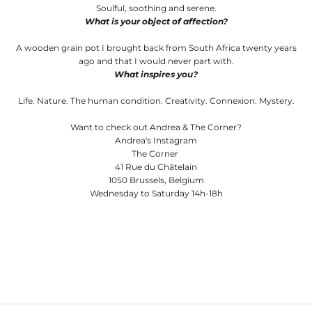
Soulful, soothing and serene.
What is your object of affection?
A wooden grain pot I brought back from South Africa twenty years
ago and that I would never part with.
What inspires you?
Life. Nature. The human condition. Creativity. Connexion. Mystery.
Want to check out Andrea & The Corner?
Andrea's Instagram
The Corner
41 Rue du Châtelain
1050 Brussels, Belgium
Wednesday to Saturday 14h-18h
Andrea Lennon