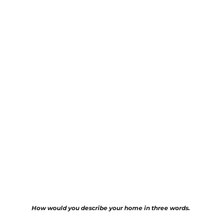
How would you describe your home in three words.