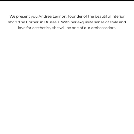
We present you Andrea Lennon, founder of the beautiful interior
shop 'The Corner' in Brussels. With her exquisite sense of style and
love for aesthetics, she will be one of our ambassadors.