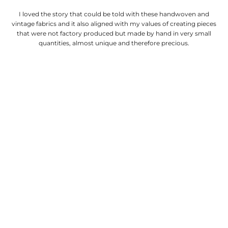
I loved the story that could be told with these handwoven and
vintage fabrics and it also aligned with my values of creating pieces
that were not factory produced but made by hand in very small
quantities, almost unique and therefore precious.