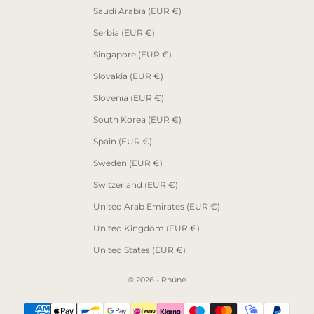
Saudi Arabia (EUR €)
Serbia (EUR €)
Singapore (EUR €)
Slovakia (EUR €)
Slovenia (EUR €)
South Korea (EUR €)
Spain (EUR €)
Sweden (EUR €)
Switzerland (EUR €)
United Arab Emirates (EUR €)
United Kingdom (EUR €)
United States (EUR €)
© 2026 - Rhúne