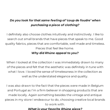
Do you look for that same feeling of ‘coup de foudre’ when
purchasing a piece of clothing?
I definitely also choose clothes intuitively and instinctively. I like to
search out small brands that have pieces that speak to me. Good
quality fabrics, pieces that are comfortable, well made and timeless.
Pieces that feel like home.
Why did Rhúne appeal to you?
When I looked at the collection I was immediately drawn to many
of the pieces and felt that the aesthetic was definitely in tune with
what I love. I loved the sense of timelessness in the collection as
well as the understated elegance and quality.
I was also drawn to the fact that the pieces were made in Belgium
and Portugal as I’m a firm believer in shopping products that are
made locally. Again something besides the vintage and antique
pieces in my store I endeavour to do, choosing creative local brands
to work with.
What is your favorite Rhúne piece?