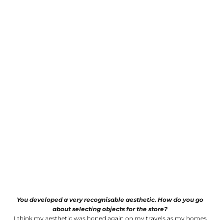
You developed a very recognisable aesthetic. How do you go
about selecting objects for the store?
I think my aesthetic was honed again on my travels as my homes