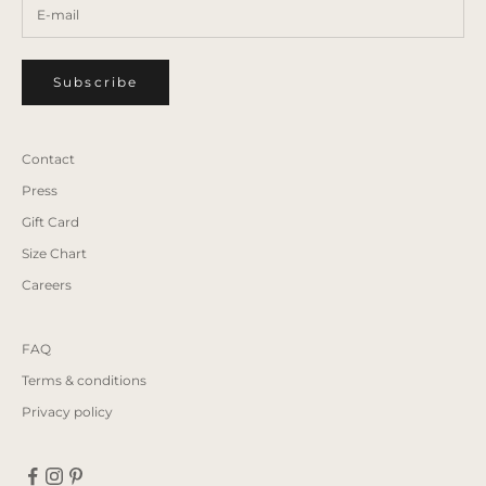
Subscribe
Contact
Press
Gift Card
Size Chart
Careers
FAQ
Terms & conditions
Privacy policy