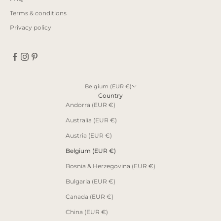
Terms & conditions
Privacy policy
Belgium (EUR €)
Country
Andorra (EUR €)
Australia (EUR €)
Austria (EUR €)
Belgium (EUR €)
Bosnia & Herzegovina (EUR €)
Bulgaria (EUR €)
Canada (EUR €)
China (EUR €)