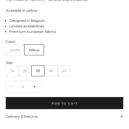
Available in yellow.
Designed in Belgium
Limited availabilities
Premium European fabrics
Color:
white
Yellow
Size:
34
36
38
40
42
Decrease quantity
Increase quantity
Add to cart
Delivery & Returns