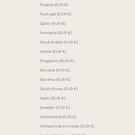
Poland (EUR €)
Portugal (EUR €)
Qatar (EUR €)
Romania (EUR €)
Saudi Arabia (EUR €)
Serbia (EUR €)
Singapore (EUR €)
Slovakia (EUR €)
Slovenia (EUR €)
South Korea (EUR €)
Spain (EUR €)
Sweden (EUR €)
Switzerland (EUR €)
United Arab Emirates (EUR €)