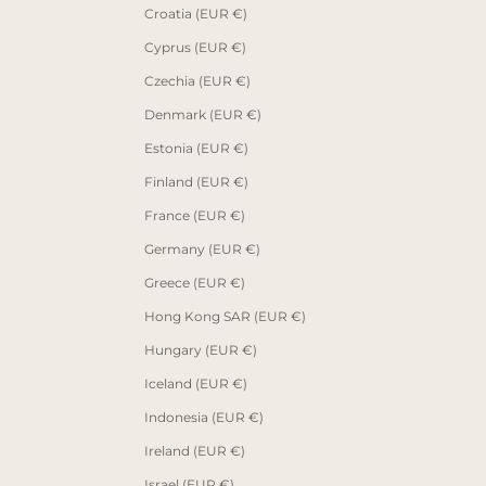
Croatia (EUR €)
Cyprus (EUR €)
Czechia (EUR €)
Denmark (EUR €)
Estonia (EUR €)
Finland (EUR €)
France (EUR €)
Germany (EUR €)
Greece (EUR €)
Hong Kong SAR (EUR €)
Hungary (EUR €)
Iceland (EUR €)
Indonesia (EUR €)
Ireland (EUR €)
Israel (EUR €)