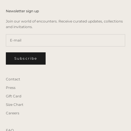
Newsletter sign up
Join our world of encounters. Receive curated updates, collections
and invitations.
Subscribe
Contact
Press
Gift Card
Size Chart
Careers
FAQ