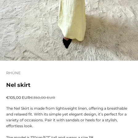
RHÚNE
Nel skirt
Sale price
Regular price
€105,00 EUR
€350,00 EUR
The Nel Skirt is made from lightweight linen, offering a breathable
and relaxed fit. With its simple yet elegant design, it’s perfect for a
variety of occasions. Pair it with sandals or heels for a stylish,
effortless look.
The model is 170cm/5’7” tall and wears a size 38.