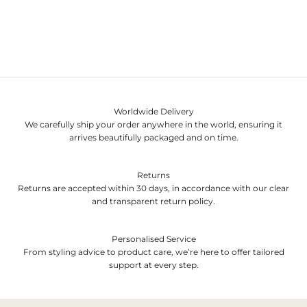
Worldwide Delivery
We carefully ship your order anywhere in the world, ensuring it
arrives beautifully packaged and on time.
Returns
Returns are accepted within 30 days, in accordance with our clear
and transparent return policy.
Personalised Service
From styling advice to product care, we’re here to offer tailored
support at every step.