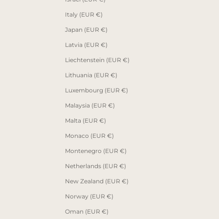
Italy (EUR €)
Japan (EUR €)
Latvia (EUR €)
Liechtenstein (EUR €)
Lithuania (EUR €)
Luxembourg (EUR €)
Malaysia (EUR €)
Malta (EUR €)
Monaco (EUR €)
Montenegro (EUR €)
Netherlands (EUR €)
New Zealand (EUR €)
Norway (EUR €)
Oman (EUR €)